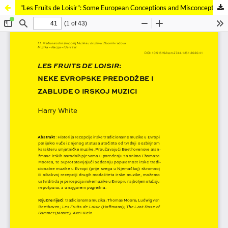
"Les Fruits de Loisir": Some European Conceptions and Misconceptions of Irish Music