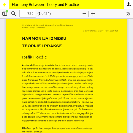
Harmony Between Theory and Practice